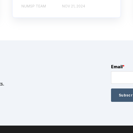
NUMSP TEAM
NOV 21, 2024
Email
*
s.