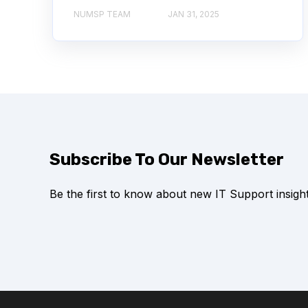
NUMSP TEAM
JAN 31, 2025
Subscribe To Our Newsletter
Be the first to know about new IT Support insight