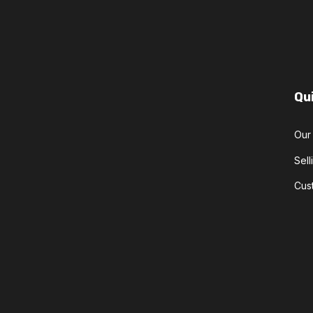
Qu
Our
Sel
Cus