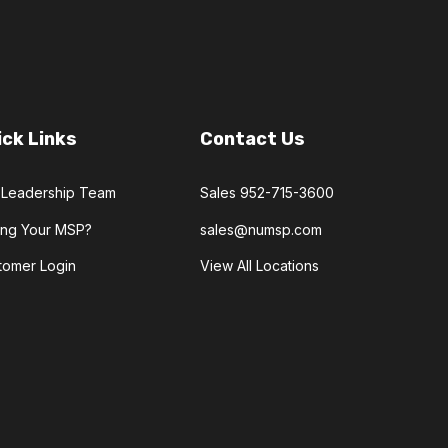
ick Links
Contact Us
 Leadership Team
Sales 952-715-3600
ling Your MSP?
sales@numsp.com
tomer Login
View All Locations