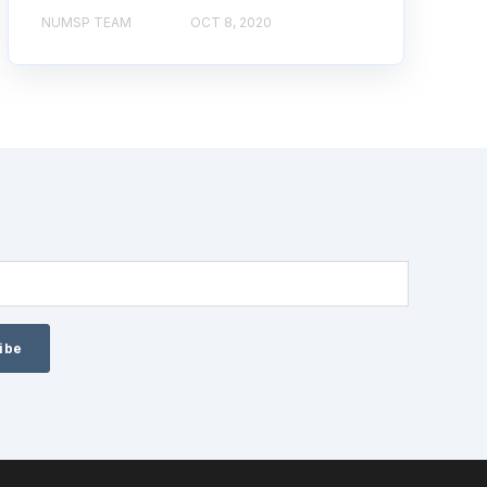
NUMSP TEAM
OCT 8, 2020