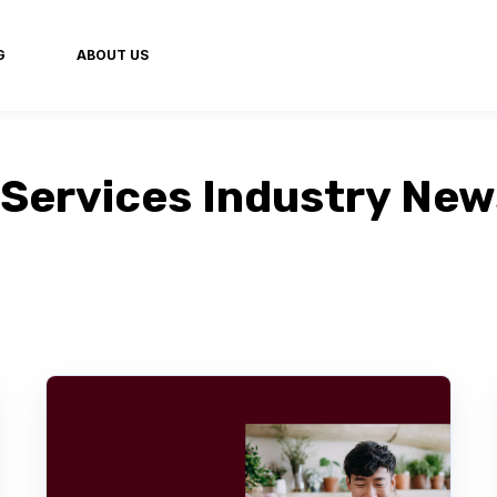
G
ABOUT US
Services Industry Ne