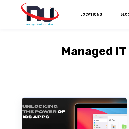
LOCATIONS
BLO
Managed IT 