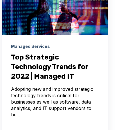
Managed Services
Top Strategic
Technology Trends for
2022 | Managed IT
Adopting new and improved strategic
technology trends is critical for
businesses as well as software, data
analytics, and IT support vendors to
be...