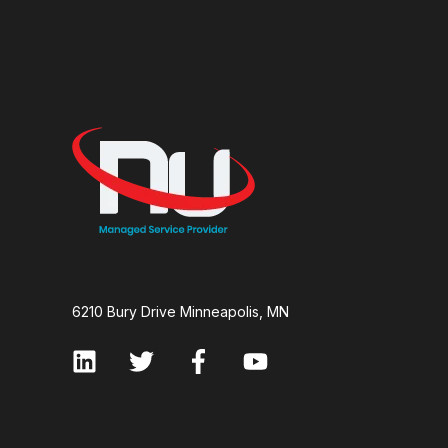
6210 Bury Drive Minneapolis, MN