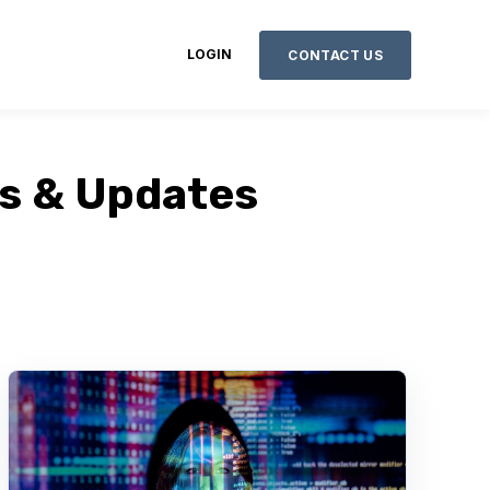
LOGIN
CONTACT US
ws & Updates