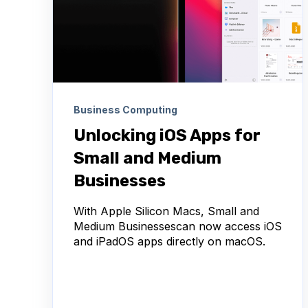
Business Computing
Unlocking iOS Apps for
Small and Medium
Businesses
With Apple Silicon Macs, Small and
Medium Businessescan now access iOS
and iPadOS apps directly on macOS.