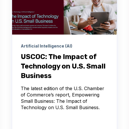
Artificial Intelligence (AI)
USCOC: The Impact of
Technology on U.S. Small
Business
The latest edition of the U.S. Chamber
of Commerce’s report, Empowering
Small Business: The Impact of
Technology on U.S. Small Business.