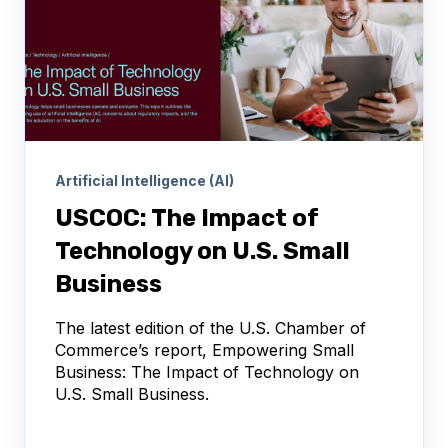
Artificial Intelligence (AI)
USCOC: The Impact of
Technology on U.S. Small
Business
The latest edition of the U.S. Chamber of
Commerce’s report, Empowering Small
Business: The Impact of Technology on
U.S. Small Business.