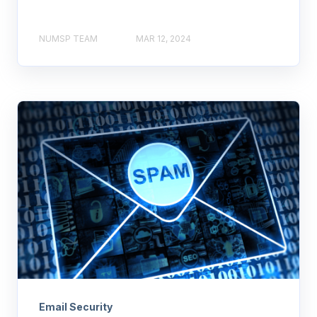
NUMSP TEAM
MAR 12, 2024
Email Security