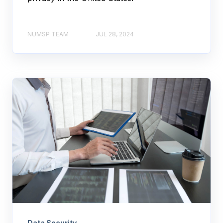
NUMSP TEAM
JUL 28, 2024
Data Security