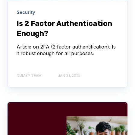
Security
Is 2 Factor Authentication
Enough?
Article on 2FA (2 factor authentification). Is
it robust enough for all purposes.
NUMSP TEAM
JAN 31, 2025