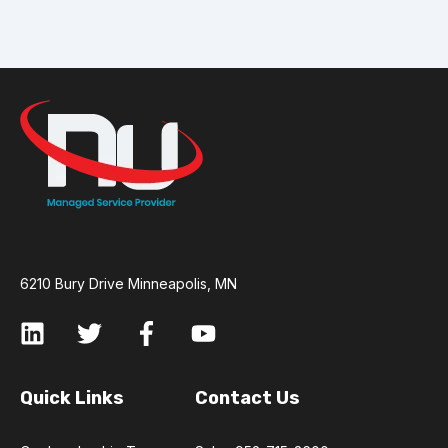
6210 Bury Drive Minneapolis, MN
Quick Links
Contact Us