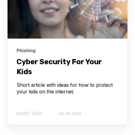
Phishing
Cyber Security For Your
Kids
Short article with ideas for how to protect
your kids on the internet.
NUMSP TEAM
JUL 28, 2024