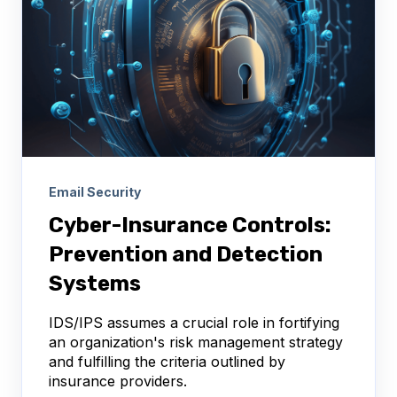
Email Security
Cyber-Insurance Controls:
Prevention and Detection
Systems
IDS/IPS assumes a crucial role in fortifying
an organization's risk management strategy
and fulfilling the criteria outlined by
insurance providers.