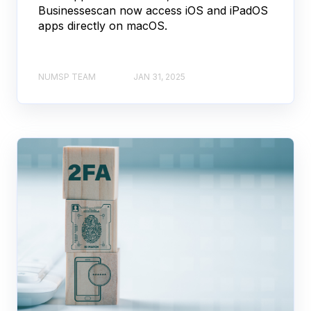
Businessescan now access iOS and iPadOS
apps directly on macOS.
NUMSP TEAM
JAN 31, 2025