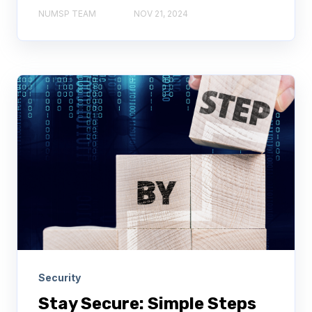
NUMSP TEAM
NOV 21, 2024
Security
Stay Secure: Simple Steps