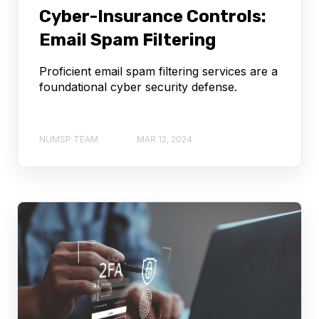
Cyber-Insurance Controls:
Email Spam Filtering
Proficient email spam filtering services are a
foundational cyber security defense.
NUMSP TEAM
MAR 12, 2024