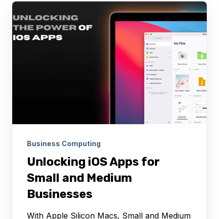
Business Computing
Unlocking iOS Apps for
Small and Medium
Businesses
With Apple Silicon Macs, Small and Medium