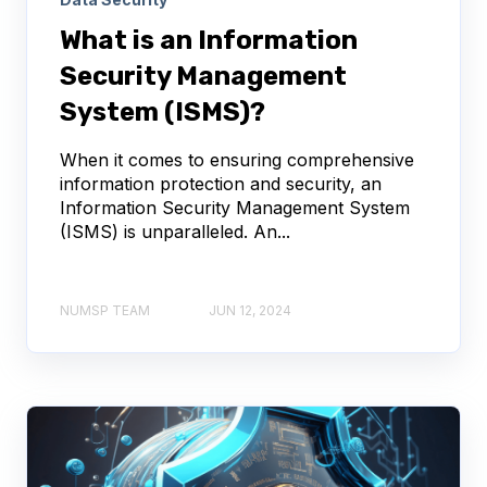
What is an Information
Security Management
System (ISMS)?
When it comes to ensuring comprehensive
information protection and security, an
Information Security Management System
(ISMS) is unparalleled. An...
NUMSP TEAM
JUN 12, 2024