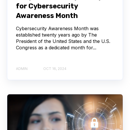
for Cybersecurity
Awareness Month
Cybersecurity Awareness Month was
established twenty years ago by The
President of the United States and the U.S.
Congress as a dedicated month for...
ADMIN
OCT 16, 2024