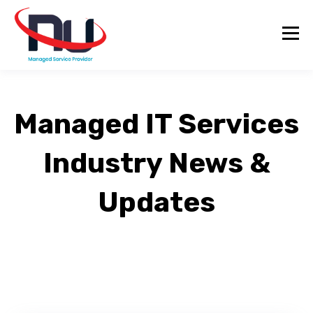
Managed IT Services
Industry News &
Updates