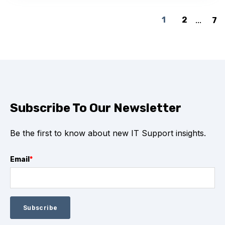
1
2
...
7
Subscribe To Our Newsletter
Be the first to know about new IT Support insights.
Email
*