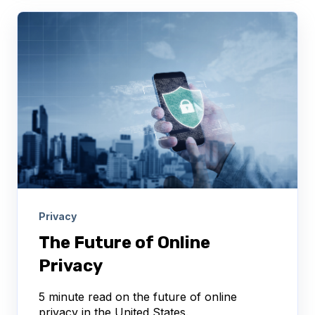
Privacy
The Future of Online
Privacy
5 minute read on the future of online
privacy in the United States.