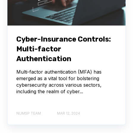
Cyber-Insurance Controls:
Multi-factor
Authentication
Multi-factor authentication (MFA) has
emerged as a vital tool for bolstering
cybersecurity across various sectors,
including the realm of cyber...
NUMSP TEAM
MAR 12, 2024