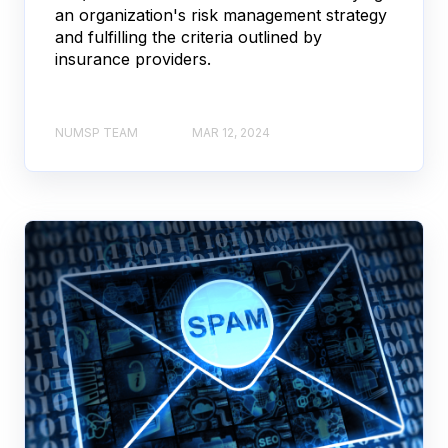
an organization's risk management strategy
and fulfilling the criteria outlined by
insurance providers.
NUMSP TEAM
MAR 12, 2024