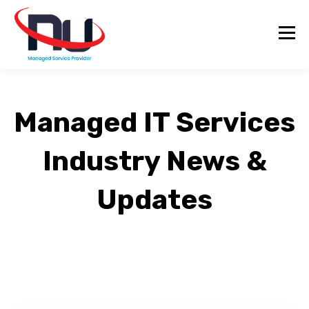
Managed IT Services
Industry News &
Updates