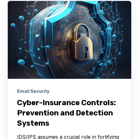
Email Security
Cyber-Insurance Controls:
Prevention and Detection
Systems
IDS/IPS assumes a crucial role in fortifying