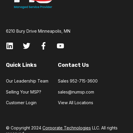
6210 Bury Drive Minneapolis, MN
Quick Links
Contact Us
Our Leadership Team
Sales 952-715-3600
Selling Your MSP?
sales@numsp.com
Customer Login
View All Locations
© Copyright 2024
Corporate Technologies
LLC. All rights