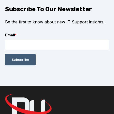
Subscribe To Our Newsletter
Be the first to know about new IT Support insights.
Email
*