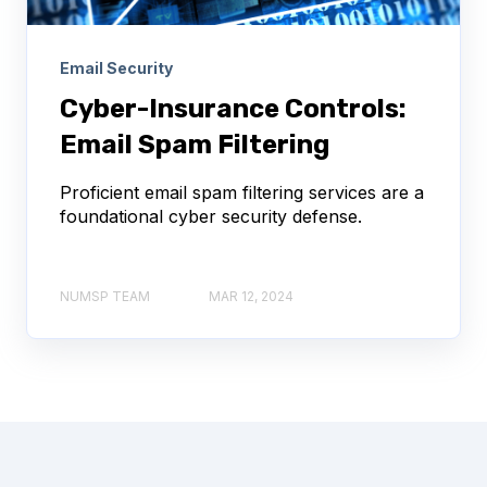
Email Security
Cyber-Insurance Controls:
Email Spam Filtering
Proficient email spam filtering services are a
foundational cyber security defense.
NUMSP TEAM
MAR 12, 2024