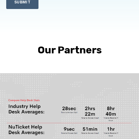
Our Partners