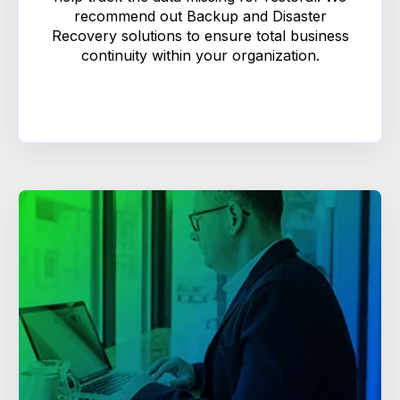
recommend out Backup and Disaster
Recovery solutions to ensure total business
continuity within your organization.