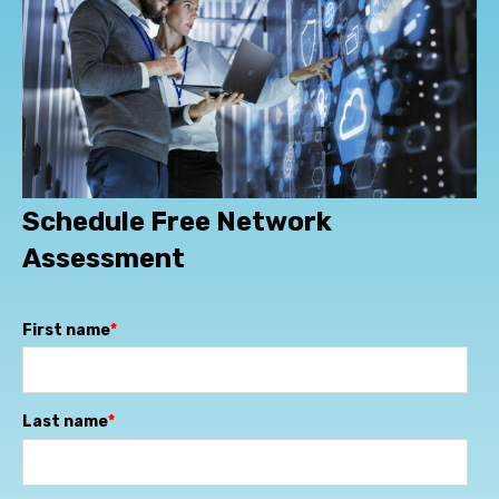
Schedule Free Network
Assessment
First name
*
Last name
*