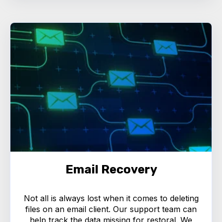
Email Recovery
Not all is always lost when it comes to deleting
files on an email client. Our support team can
help track the data missing for restoral. We