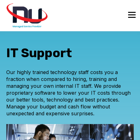
IT Support
Our highly trained technology staff costs you a
fraction when compared to hiring, training and
managing your own internal IT staff. We provide
proprietary software to lower your IT costs through
our better tools, technology and best practices.
Manage your budget and cash flow without
unexpected and expensive surprises.