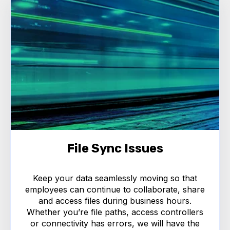
File Sync Issues
Keep your data seamlessly moving so that
employees can continue to collaborate, share
and access files during business hours.
Whether you’re file paths, access controllers
or connectivity has errors, we will have the