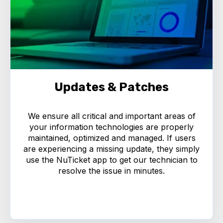
Updates & Patches
We ensure all critical and important areas of
your information technologies are properly
maintained, optimized and managed. If users
are experiencing a missing update, they simply
use the NuTicket app to get our technician to
resolve the issue in minutes.