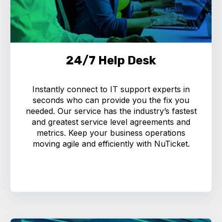
24/7 Help Desk
Instantly connect to IT support experts in
seconds who can provide you the fix you
needed. Our service has the industry’s fastest
and greatest service level agreements and
metrics. Keep your business operations
moving agile and efficiently with NuTicket.