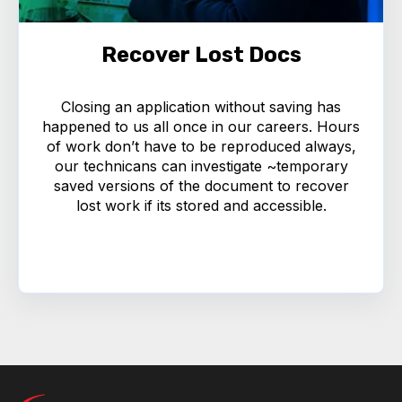
Recover Lost Docs
Closing an application without saving has
happened to us all once in our careers. Hours
of work don’t have to be reproduced always,
our technicans can investigate ~temporary
saved versions of the document to recover
lost work if its stored and accessible.