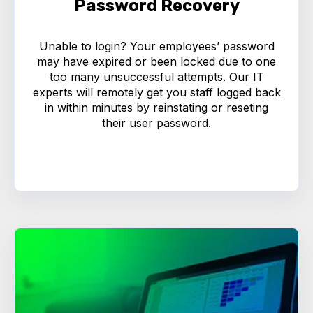
Password Recovery
Unable to login? Your employees’ password
may have expired or been locked due to one
too many unsuccessful attempts. Our IT
experts will remotely get you staff logged back
in within minutes by reinstating or reseting
their user password.