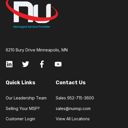
6210 Bury Drive Minneapolis, MN
Quick Links
Contact Us
Our Leadership Team
Sales 952-715-3600
Selling Your MSP?
sales@numsp.com
Customer Login
View All Locations