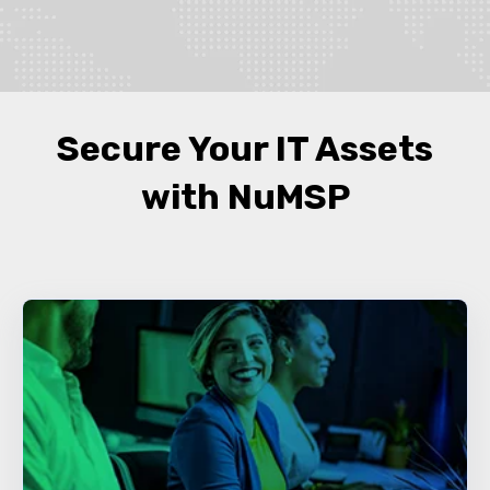
Secure Your IT Assets
with NuMSP