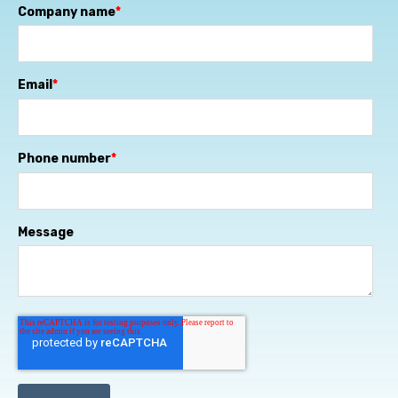
Company name
*
Email
*
Phone number
*
Message