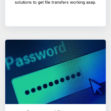
solutions to get file transfers working asap.