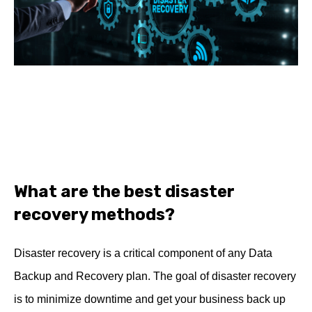
What are the best disaster
recovery methods?
Disaster recovery is a critical component of any Data
Backup and Recovery plan. The goal of disaster recovery
is to minimize downtime and get your business back up