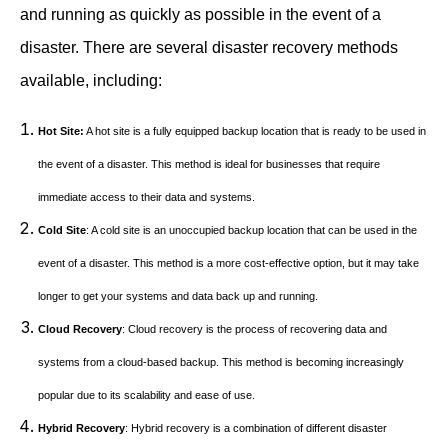
and running as quickly as possible in the event of a
disaster. There are several disaster recovery methods
available, including:
Hot Site:
A hot site is a fully equipped backup location that is ready to be used in
the event of a disaster. This method is ideal for businesses that require
immediate access to their data and systems.
Cold Site
: A cold site is an unoccupied backup location that can be used in the
event of a disaster. This method is a more cost-effective option, but it may take
longer to get your systems and data back up and running.
Cloud Recovery
: Cloud recovery is the process of recovering data and
systems from a cloud-based backup. This method is becoming increasingly
popular due to its scalability and ease of use.
Hybrid Recovery
: Hybrid recovery is a combination of different disaster