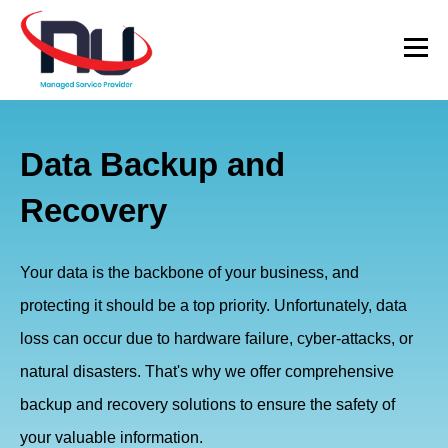
Data Backup and
Recovery
Your data is the backbone of your business, and
protecting it should be a top priority. Unfortunately, data
loss can occur due to hardware failure, cyber-attacks, or
natural disasters. That's why we offer comprehensive
backup and recovery solutions to ensure the safety of
your valuable information.