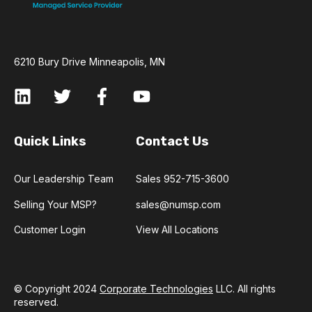
6210 Bury Drive Minneapolis, MN
Quick Links
Contact Us
Our Leadership Team
Sales 952-715-3600
Selling Your MSP?
sales@numsp.com
Customer Login
View All Locations
© Copyright 2024
Corporate Technologies
LLC. All rights
reserved.