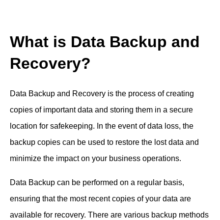
What is Data Backup and
Recovery?
Data Backup and Recovery is the process of creating
copies of important data and storing them in a secure
location for safekeeping. In the event of data loss, the
backup copies can be used to restore the lost data and
minimize the impact on your business operations.
Data Backup can be performed on a regular basis,
ensuring that the most recent copies of your data are
available for recovery. There are various backup methods