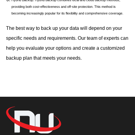
providing both cost-effectiveness and off-site protection. This method is
becoming increasingly popular for its flexibility and comprehensive coverage.
The best way to back up your data will depend on your
specific needs and requirements. Our team of experts can
help you evaluate your options and create a customized
backup plan that meets your needs.