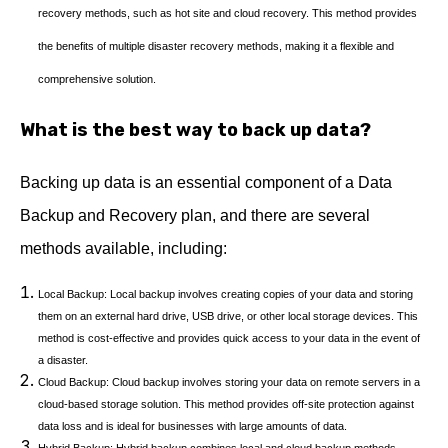
recovery methods, such as hot site and cloud recovery. This method provides
the benefits of multiple disaster recovery methods, making it a flexible and
comprehensive solution.
What is the best way to back up data?
Backing up data is an essential component of a Data
Backup and Recovery plan, and there are several
methods available, including:
Local Backup: Local backup involves creating copies of your data and storing
them on an external hard drive, USB drive, or other local storage devices. This
method is cost-effective and provides quick access to your data in the event of
a disaster.
Cloud Backup: Cloud backup involves storing your data on remote servers in a
cloud-based storage solution. This method provides off-site protection against
data loss and is ideal for businesses with large amounts of data.
Hybrid Backup: Hybrid backup combines local and cloud backup methods,