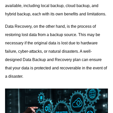
available, including local backup, cloud backup, and
hybrid backup, each with its own benefits and limitations.
Data Recovery, on the other hand, is the process of
restoring lost data from a backup source. This may be
necessary if the original data is lost due to hardware
failure, cyber-attacks, or natural disasters. A well-
designed Data Backup and Recovery plan can ensure
that your data is protected and recoverable in the event of
a disaster.