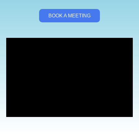
BOOK A MEETING