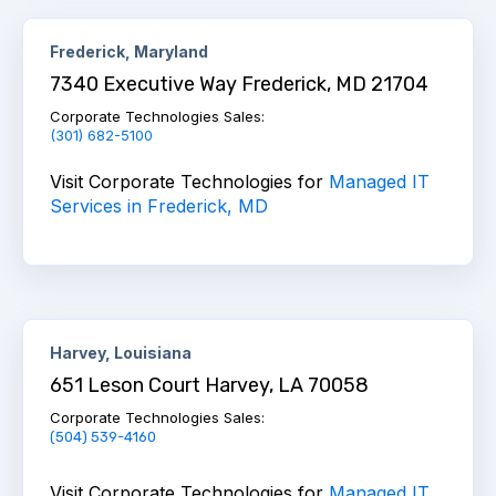
Frederick, Maryland
7340 Executive Way Frederick, MD 21704
Corporate Technologies Sales
:
(301) 682-5100
Visit Corporate Technologies for
Managed IT
Services in Frederick, MD
Harvey, Louisiana
651 Leson Court Harvey, LA 70058
Corporate Technologies Sales:
(504) 539-4160
Visit Corporate Technologies for
Managed IT