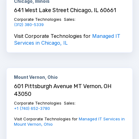
Chicago, Illinois
641 West Lake Street Chicago, IL 60661
Corporate Technologies Sales:
(312) 380-5339
Visit Corporate Technologies for
Managed IT
Services in Chicago, IL
Mount Vernon, Ohio
601 Pittsburgh Avenue MT Vernon, OH
43050
Corporate Technologies Sales:
+1 (740) 652-3780
Visit Corporate Technologies for
Managed IT Services in
Mount Vernon, Ohio