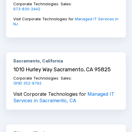
Corporate Technologies Sales:
973-830-2442
Visit Corporate Technologies for
Managed IT Services in
NJ
Sacramento, California
1010 Hurley Way Sacramento, CA 95825
Corporate Technologies Sales:
(916) 352-8792
Visit Corporate Technologies for
Managed IT
Services in Sacramento, CA