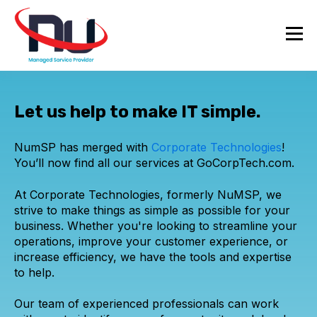
Let us help to make IT simple.
NumSP has merged with
Corporate Technologies
!
You’ll now find all our services at GoCorpTech.com.
At Corporate Technologies, formerly NuMSP, we
strive to make things as simple as possible for your
business. Whether you're looking to streamline your
operations, improve your customer experience, or
increase efficiency, we have the tools and expertise
to help.
Our team of experienced professionals can work