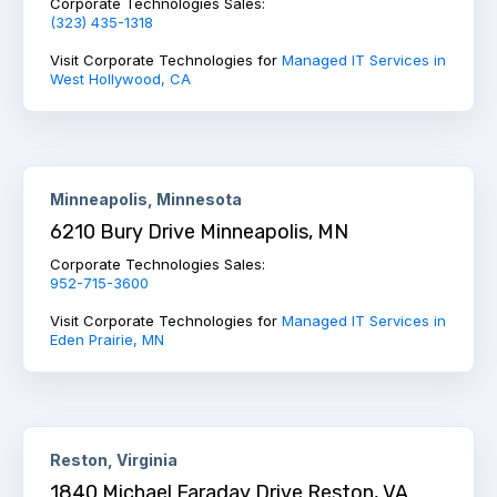
Corporate Technologies Sales:
(323) 435-1318
Visit Corporate Technologies for
Managed IT Services in
West Hollywood, CA
Minneapolis, Minnesota
6210 Bury Drive Minneapolis, MN
Corporate Technologies Sales:
952-715-3600
Visit Corporate Technologies for
Managed IT Services in
Eden Prairie, MN
Reston, Virginia
1840 Michael Faraday Drive Reston, VA