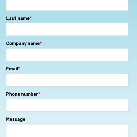
Last name
*
Company name
*
Email
*
Phone number
*
Message