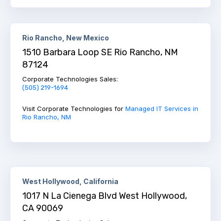
Rio Rancho, New Mexico
1510 Barbara Loop SE Rio Rancho, NM
87124
Corporate Technologies Sales:
(505) 219-1694
Visit Corporate Technologies for
Managed IT Services in
Rio Rancho, NM
West Hollywood, California
1017 N La Cienega Blvd West Hollywood,
CA 90069