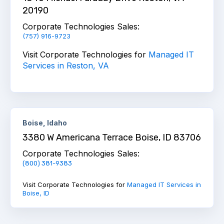
20190
Corporate Technologies Sales:
(757) 916-9723
Visit Corporate Technologies for
Managed IT
Services in Reston, VA
Boise, Idaho
3380 W Americana Terrace Boise, ID 83706
Corporate Technologies Sales:
(800) 381-9383
Visit Corporate Technologies for
Managed IT Services in
Boise, ID