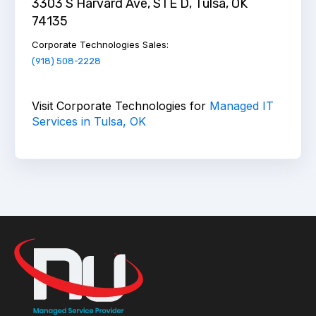
3303 S Harvard Ave, STE D, Tulsa, OK
74135
Corporate Technologies Sales
:
(918) 508-2228
Visit Corporate Technologies for
Managed IT
Services in Tulsa, OK