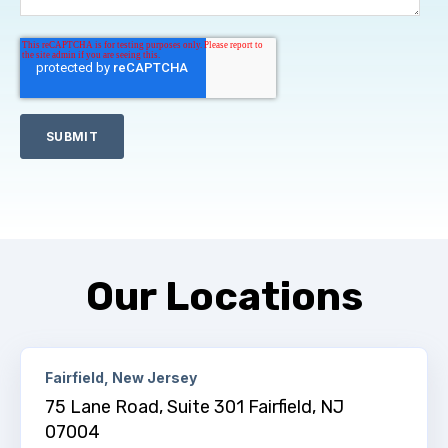
Our Locations
Fairfield, New Jersey
75 Lane Road, Suite 301 Fairfield, NJ
07004