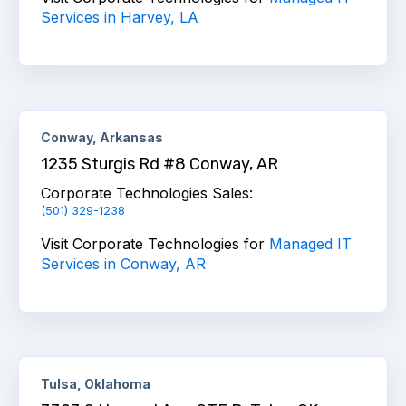
Services in Harvey, LA
Conway, Arkansas
1235 Sturgis Rd #8 Conway, AR
Corporate Technologies Sales:
(501) 329-1238
Visit Corporate Technologies for
Managed IT
Services in Conway, AR
Tulsa, Oklahoma