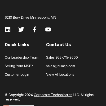
6210 Bury Drive Minneapolis, MN
Quick Links
Contact Us
Our Leadership Team
Sales 952-715-3600
Selling Your MSP?
sales@numsp.com
Customer Login
View All Locations
© Copyright 2024
Corporate Technologies
LLC. All rights
reserved.