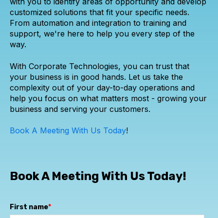
with you to identify areas of opportunity and develop
customized solutions that fit your specific needs.
From automation and integration to training and
support, we're here to help you every step of the
way.
With Corporate Technologies, you can trust that
your business is in good hands. Let us take the
complexity out of your day-to-day operations and
help you focus on what matters most - growing your
business and serving your customers.
Book A Meeting With Us Today
!
Book A Meeting With Us Today!
First name
*